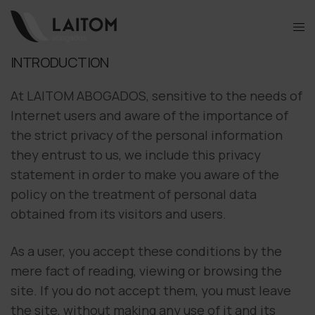
INTRODUCTION
At LAITOM ABOGADOS, sensitive to the needs of
Internet users and aware of the importance of
the strict privacy of the personal information
they entrust to us, we include this privacy
statement in order to make you aware of the
policy on the treatment of personal data
obtained from its visitors and users.
As a user, you accept these conditions by the
mere fact of reading, viewing or browsing the
site. If you do not accept them, you must leave
the site, without making any use of it and its