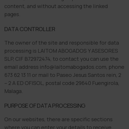
content, and without accessing the linked
pages.
DATA CONTROLLER
The owner of the site and responsible for data
processing is LAITOM ABOGADOS Y ASESORES
SLP, CIF B72972474, to contact you can use the
email address info@laitomabogados.com, phone
673 62 13 11 or mail to Paseo Jesus Santos rein, 2
– 2 A ED OFISOL, postal code 29640 Fuengirola,
Malaga.
PURPOSE OF DATA PROCESSING
On our websites, there are specific sections
where you can enter your details to receive