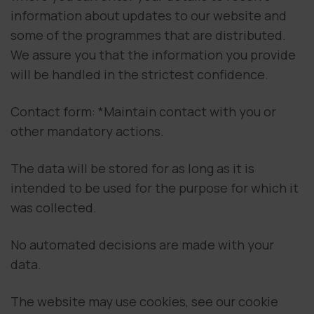
information about updates to our website and
some of the programmes that are distributed.
We assure you that the information you provide
will be handled in the strictest confidence.
Contact form: *Maintain contact with you or
other mandatory actions.
The data will be stored for as long as it is
intended to be used for the purpose for which it
was collected.
No automated decisions are made with your
data.
The website may use cookies, see our cookie