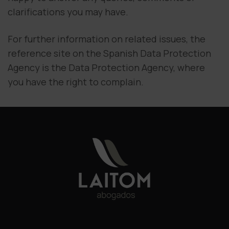
clarifications you may have.
For further information on related issues, the
reference site on the Spanish Data Protection
Agency is the Data Protection Agency, where
you have the right to complain.