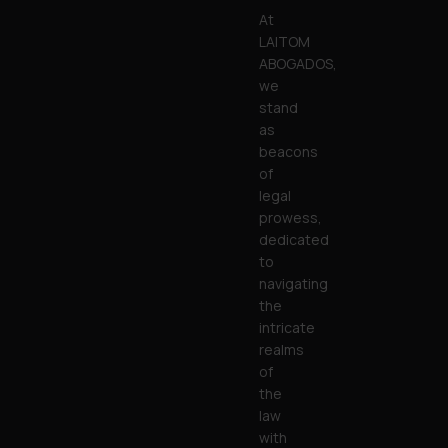
At
LAITOM
ABOGADOS,
we
stand
as
beacons
of
legal
prowess,
dedicated
to
navigating
the
intricate
realms
of
the
law
with