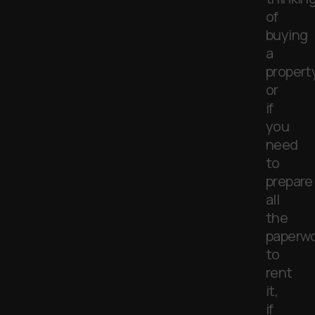
of
buying
a
propert
or
if
you
need
to
prepare
all
the
paperwo
to
rent
it,
if