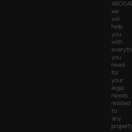
ABOGA
we
will
help
you
with
everyth
you
need
for
your
legal
needs
related
to
any
property