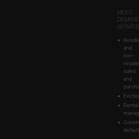
MOST
DEMAN
SERVIC
Reside
and
non-
reside
sales
and
purch
Evicti
Rental
manag
Constr
defec