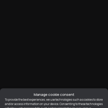
Manage cookie consent
To provide the best experiences, we use technologies such as cookies to store
Prop
and/or access information on your device. Consenting to these technologies