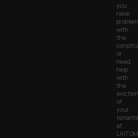
you
have
problem
with
the
constru
or
need
help
with
the
evictio
of
your
tenants
at
LAITOM