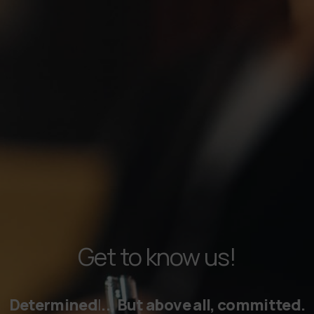
Get to know us!
Professi
|
... But above all, committed.