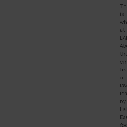
Th
is
wh
at
LA
Ab
th
en
te
of
la
le
by
Lai
Es
fo