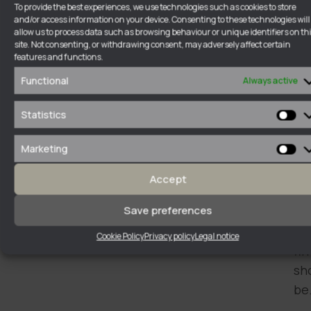
To provide the best experiences, we use technologies such as cookies to store
ha
and/or access information on your device. Consenting to these technologies will
allow us to process data such as browsing behaviour or unique identifiers on th
in
site. Not consenting, or withdrawing consent, may adversely affect certain
a
features and functions.
cl
Functional
Always active
an
di
Statistics
Sta
wa
Marketing
of
Ma
un
Accept
wh
Save preferences
a
la
Cookie Policy
Privacy policy
Legal notice
fi
sh
be